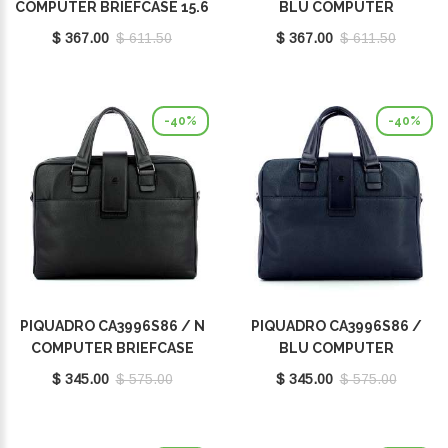
COMPUTER BRIEFCASE 15.6
BLU COMPUTER
BRIEFCASE 15.6
$ 367.00
$ 611.50
$ 367.00
$ 611.50
-40%
-40%
PIQUADRO CA3996S86 / N
PIQUADRO CA3996S86 /
COMPUTER BRIEFCASE
BLU COMPUTER
14.0
BRIEFCASE 14.0
$ 345.00
$ 575.00
$ 345.00
$ 575.00