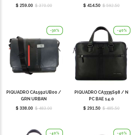
$ 259.00
$ 370.00
$ 414.50
$ 592.50
-30%
-40%
PIQUADRO CA1592UB00 /
PIQUADRO CA3335S98 / N
GRN URBAN
PC BAE 14.0
$ 338.00
$ 483.00
$ 291.50
$ 485.50
-40%
-40%