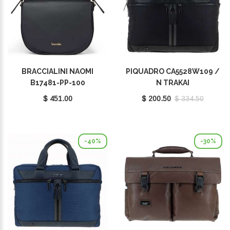
BRACCIALINI NAOMI
PIQUADRO CA5528W109 /
B17481-PP-100
N TRAKAI
$ 451.00
$ 200.50
$ 334.50
-40%
-30%