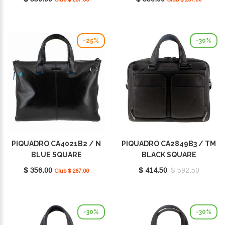
-25%
-30%
PIQUADRO CA4021B2 / N
PIQUADRO CA2849B3 / TM
BLUE SQUARE
BLACK SQUARE
$ 356.00
$ 414.50
$ 592.50
Club $ 267.00
-30%
-30%