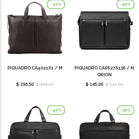
-40%
-40%
PIQUADRO CA4021X1 / M
PIQUADRO CA6627S136 / N
ORION
$ 296.50
$ 494.00
$ 145.00
$ 241.50
-40%
-30%