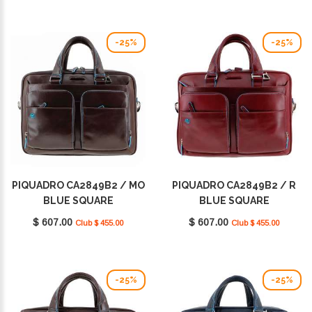
-25%
-25%
PIQUADRO CA2849B2 / MO
PIQUADRO CA2849B2 / R
BLUE SQUARE
BLUE SQUARE
$ 607.00
$ 607.00
Club $ 455.00
Club $ 455.00
-25%
-25%