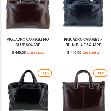
PIQUADRO CA3335B2 MO
PIQUADRO CA3335B2 /
BLUE SQUARE
BLU2 BLUE SQUARE
$ 440.50
$ 440.50
Club $ 330.00
Club $ 330.00
-25%
-25%