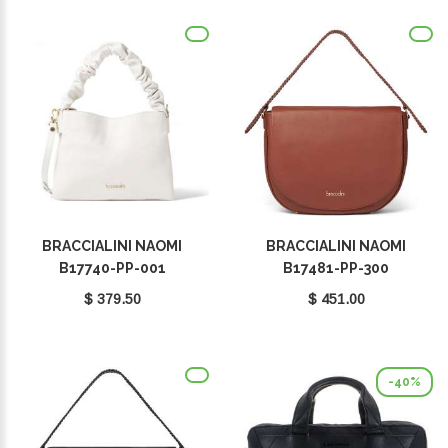
BRACCIALINI NAOMI
BRACCIALINI NAOMI
B17740-PP-001
B17481-PP-300
$ 379.50
$ 451.00
-40%