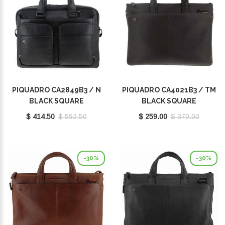
PIQUADRO CA2849B3 / N
PIQUADRO CA4021B3 / TM
BLACK SQUARE
BLACK SQUARE
$ 414.50
$ 592.50
$ 259.00
$ 370.00
-30%
-30%