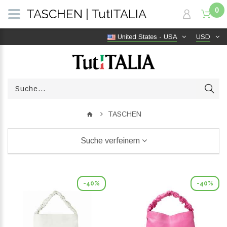
0
TASCHEN | TutITALIA
United States - USA
USD
TASCHEN
Suche verfeinern
-40%
-40%