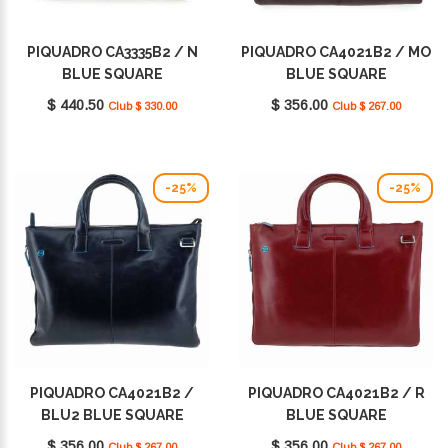
PIQUADRO CA3335B2 / N
PIQUADRO CA4021B2 / MO
BLUE SQUARE
BLUE SQUARE
$ 440.50
$ 356.00
Club $ 330.00
Club $ 267.00
-25%
-25%
PIQUADRO CA4021B2 /
PIQUADRO CA4021B2 / R
BLU2 BLUE SQUARE
BLUE SQUARE
$ 356.00
$ 356.00
Club $ 267.00
Club $ 267.00