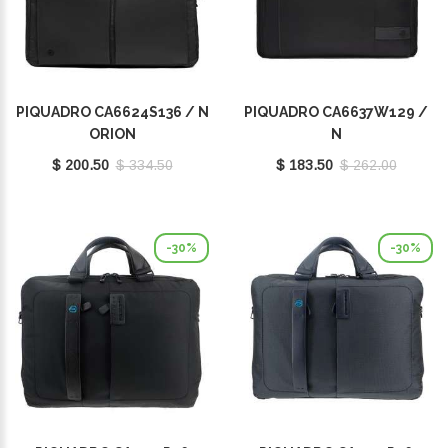
PIQUADRO CA6624S136 / N
PIQUADRO CA6637W129 /
ORION
N
$ 200.50
$ 334.50
$ 183.50
$ 262.00
-30%
-30%