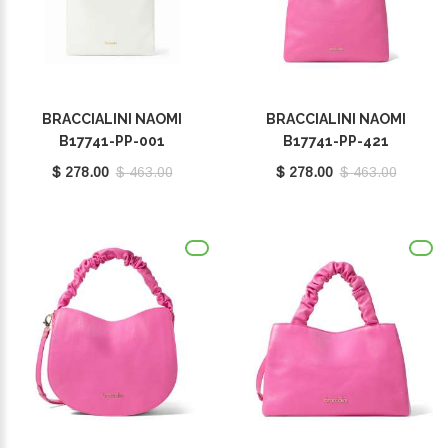
BRACCIALINI NAOMI
BRACCIALINI NAOMI
B17741-PP-001
B17741-PP-421
$ 278.00
$ 463.00
$ 278.00
$ 463.00