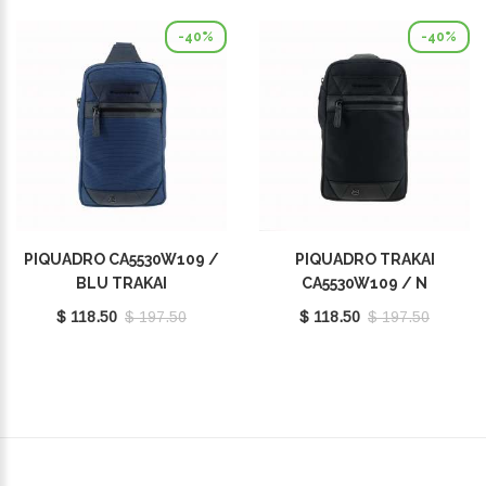
-40%
-40%
PIQUADRO CA5530W109 /
PIQUADRO TRAKAI
BLU TRAKAI
CA5530W109 / N
$ 118.50
$ 197.50
$ 118.50
$ 197.50