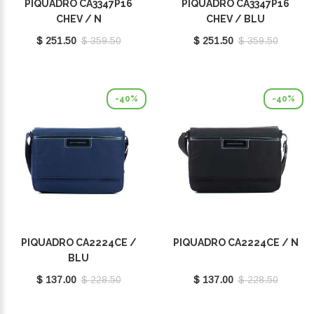
PIQUADRO CA3347P16
PIQUADRO CA3347P16
CHEV / N
CHEV / BLU
$ 251.50
$ 359.50
$ 251.50
$ 359.50
-40%
-40%
PIQUADRO CA2224CE /
PIQUADRO CA2224CE / N
BLU
$ 137.00
$ 228.50
$ 137.00
$ 228.50