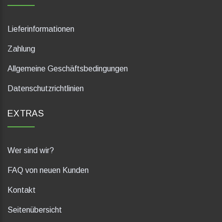
Lieferinformationen
Zahlung
Allgemeine Geschäftsbedingungen
Datenschutzrichtlinien
EXTRAS
Wer sind wir?
FAQ von neuen Kunden
Kontakt
Seitenübersicht