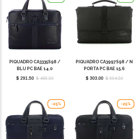
PIQUADRO CA3335S98 /
PIQUADRO CA3997S98 / N
BLU PC BAE 14.0
PORTA PC BAE 15.6
$ 291.50
$ 485.50
$ 303.00
$ 504.50
-25%
-25%