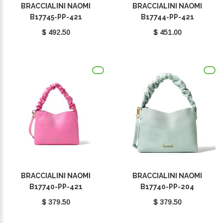
BRACCIALINI NAOMI
BRACCIALINI NAOMI
B17745-PP-421
B17744-PP-421
$ 492.50
$ 451.00
BRACCIALINI NAOMI
BRACCIALINI NAOMI
B17740-PP-421
B17740-PP-204
$ 379.50
$ 379.50