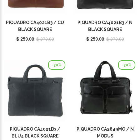
PIQUADRO CA4021B3 / CU
PIQUADRO CA4021B3 / N
BLACK SQUARE
BLACK SQUARE
$ 259.00
$ 370.00
$ 259.00
$ 370.00
-30%
-30%
PIQUADRO CA4021B3 /
PIQUADRO CA2849MO / N
BLU4 BLACK SQUARE
MODUS