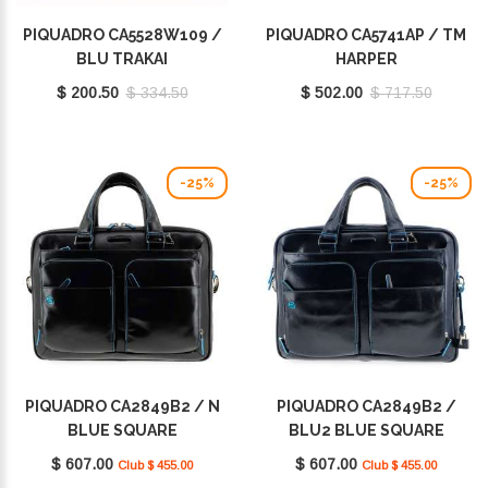
PIQUADRO CA5528W109 /
PIQUADRO CA5741AP / TM
BLU TRAKAI
HARPER
$ 200.50
$ 334.50
$ 502.00
$ 717.50
-25%
-25%
PIQUADRO CA2849B2 / N
PIQUADRO CA2849B2 /
BLUE SQUARE
BLU2 BLUE SQUARE
$ 607.00
$ 607.00
Club $ 455.00
Club $ 455.00