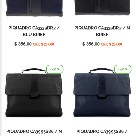
PIQUADRO CA3339BR2 /
PIQUADRO CA3339BR2 / N
BLU BRIEF
BRIEF
$ 356.00
$ 356.00
Club $ 267.00
Club $ 267.00
-40%
-40%
PIQUADRO CA3995S86 / N
PIQUADRO CA3995S86 /