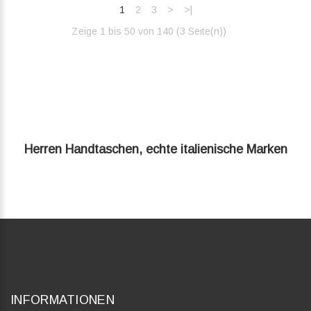
1
2
3
>
>|
Zeige 1 bis 50 von 140 (3 Seite(n))‎
Herren Handtaschen, echte italienische Marken
INFORMATIONEN