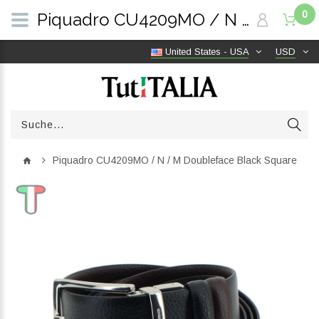
0
Piquadro CU4209MO / N / M Doubleface Black Square | TutITALIA
United States - USA
USD
Piquadro CU4209MO / N / M Doubleface Black Square