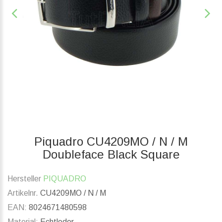
Piquadro CU4209MO / N / M
Doubleface Black Square
Hersteller
PIQUADRO
Artikelnr.
CU4209MO / N / M
EAN:
8024671480598
Material:
Echtleder